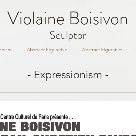
Violaine
Boisivon
- Sculptor -
onism -
- Abstract Figurative -
- Abstract Figurative -
- Expressionism -