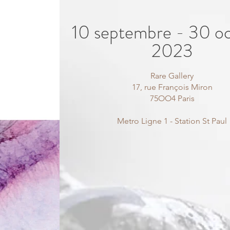
10 septembre - 30 o
2023
Rare Gallery
17, rue François Miron
75OO4 Paris
Metro Ligne 1 - Station St Paul