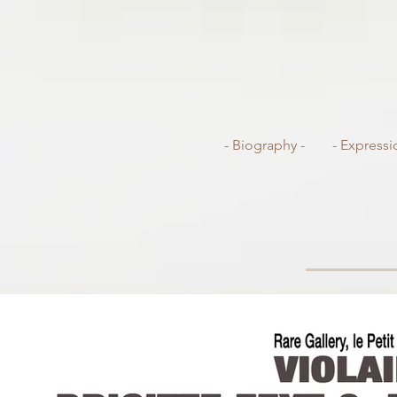
- Biography -
- Expressi