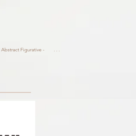
- Abstract Figurative -
. . .